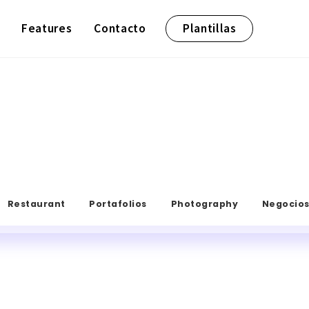
Features
Contacto
Plantillas
Restaurant
Portafolios
Photography
Negocio