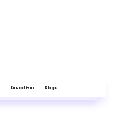
s
Educativos
Blogs