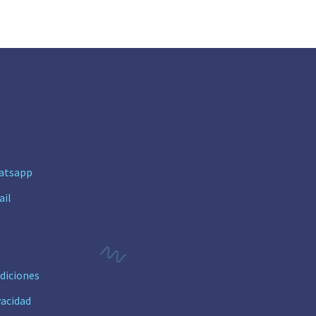
n
atsapp
ail
diciones
vacidad