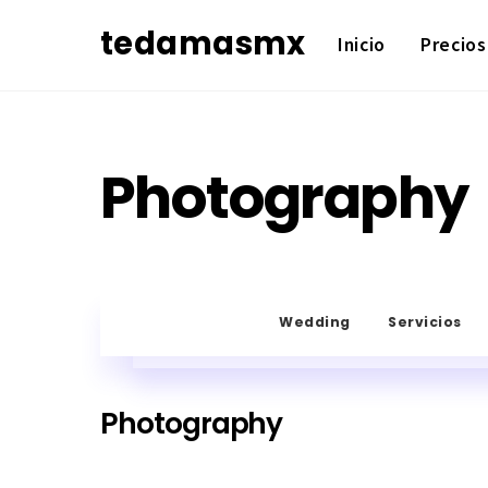
Skip
tedamasmx
Inicio
Precios
to
content
Photography
Wedding
Servicios
Photography