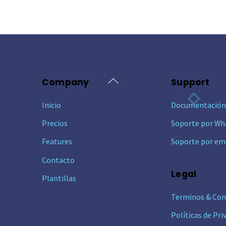
Back
Company
Support
To
Inicio
Documentació
Top
Precios
Soporte por Wh
Features
Soporte por em
Contacto
Legal
Plantillas
Terminos & Con
Políticas de Pri