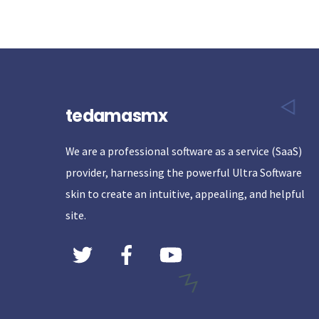
tedamasmx
We are a professional software as a service (SaaS)
provider, harnessing the powerful Ultra Software
skin to create an intuitive, appealing, and helpful
site.