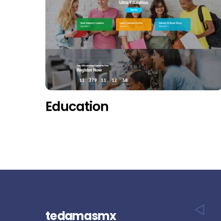
Education
tedamasmx