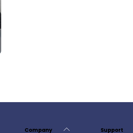
Back
Company
Support