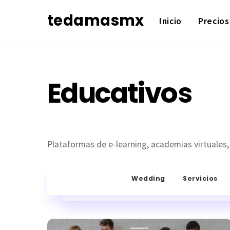
Skip
tedamasmx
Inicio
Precios
to
content
Educativos
Plataformas de e-learning, academias virtuales,
Wedding
Servicios