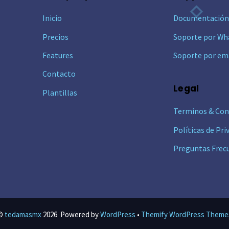
To
Inicio
Documentació
Top
Precios
Soporte por Wh
Features
Soporte por em
Contacto
Legal
Plantillas
Terminos & Con
Políticas de Pri
Preguntas Frec
©
tedamasmx
2026
Powered by
WordPress
•
Themify WordPress Theme