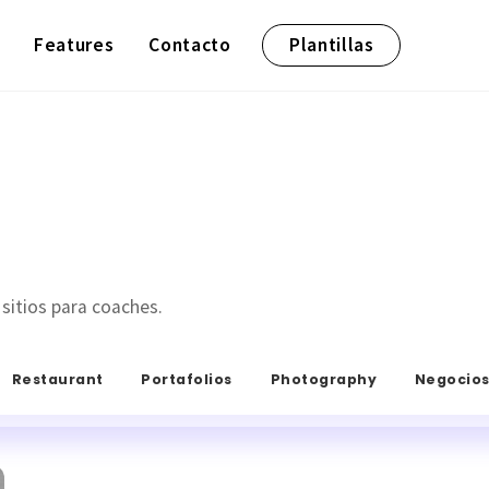
Features
Contacto
Plantillas
 sitios para coaches.
Restaurant
Portafolios
Photography
Negocio