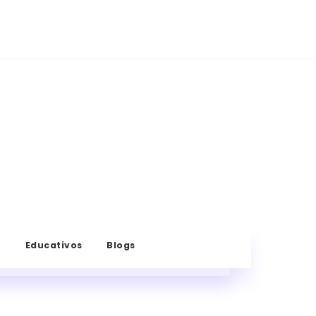
s
Educativos
Blogs