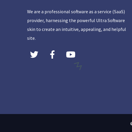
We are a professional software as a service (SaaS)
provider, harnessing the powerful Ultra Software
skin to create an intuitive, appealing, and helpful
site.