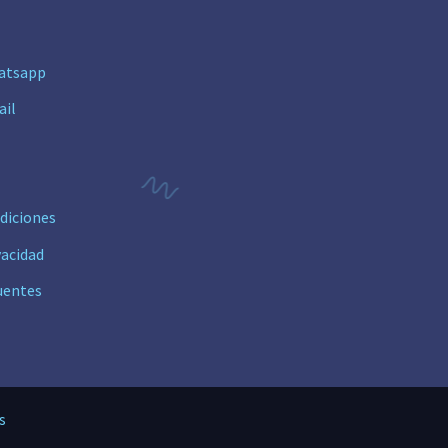
n
atsapp
ail
diciones
vacidad
uentes
s